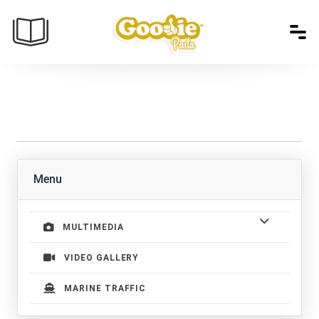
Menu
MULTIMEDIA
VIDEO GALLERY
MARINE TRAFFIC