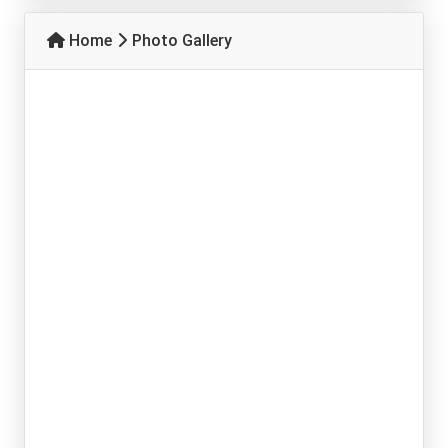
Home
Photo Gallery