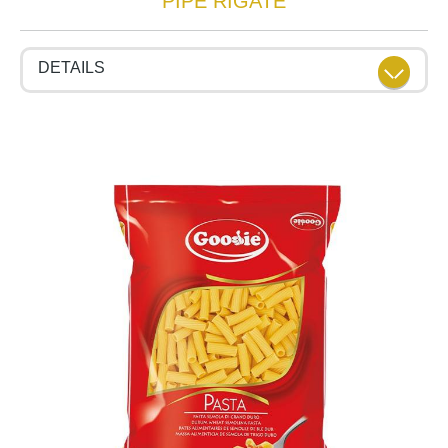
PIPE RIGATE
DETAILS