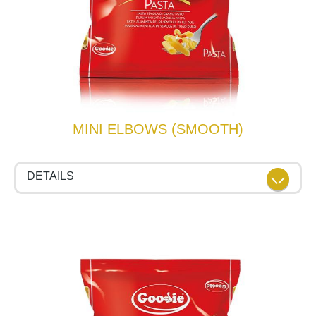
MINI ELBOWS (SMOOTH)
DETAILS