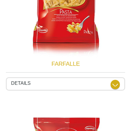
FARFALLE
DETAILS