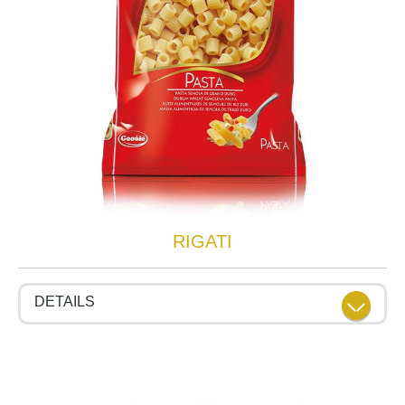
RIGATI
DETAILS