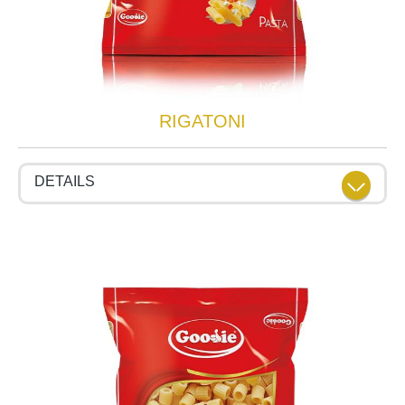
RIGATONI
DETAILS