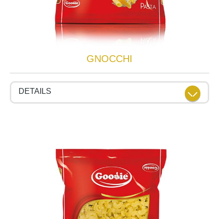
GNOCCHI
DETAILS