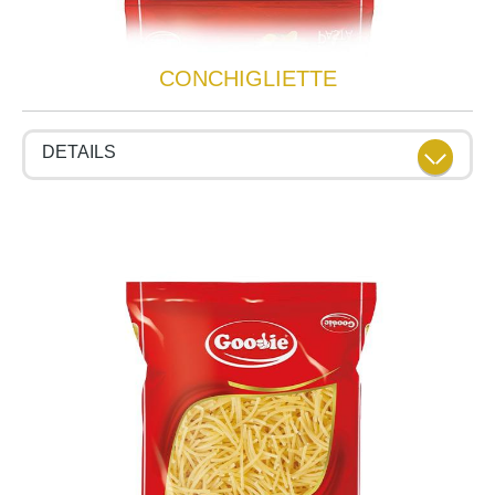
CONCHIGLIETTE
DETAILS