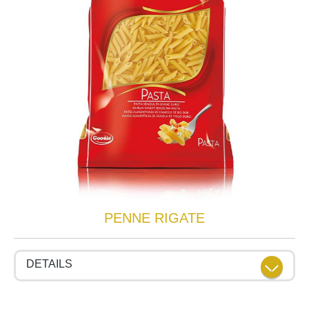
PENNE RIGATE
DETAILS