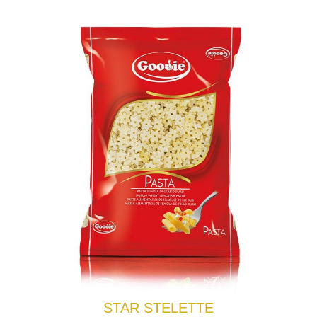
STAR STELETTE