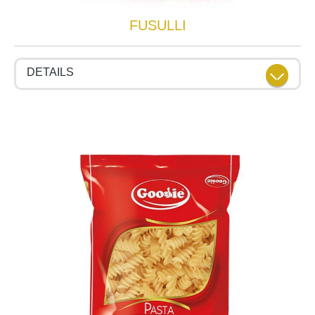
FUSULLI
DETAILS