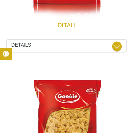
DITALI
DETAILS