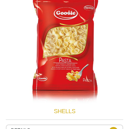
SHELLS