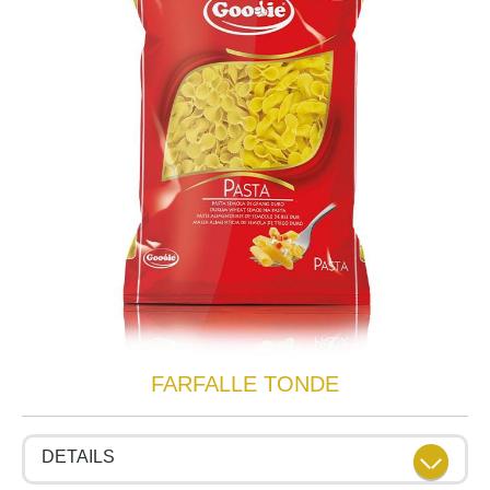
FARFALLE TONDE
DETAILS