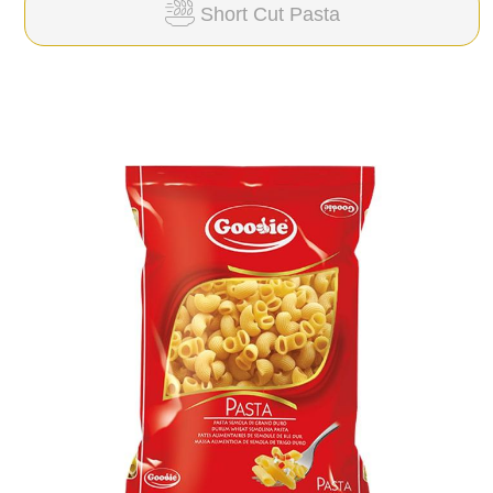
Short Cut Pasta