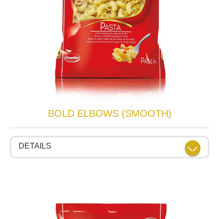
BOLD ELBOWS (SMOOTH)
DETAILS