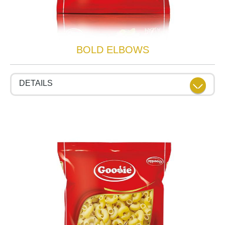
BOLD ELBOWS
DETAILS