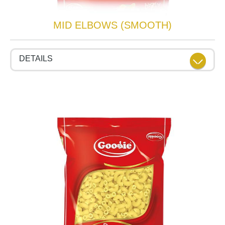
MID ELBOWS (SMOOTH)
DETAILS