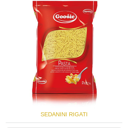
SEDANINI RIGATI