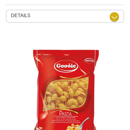
DETAILS