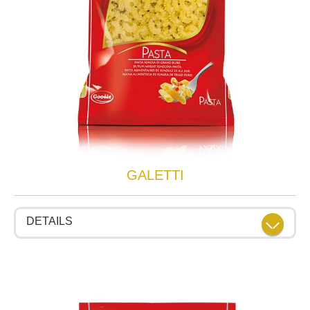
GALETTI
DETAILS