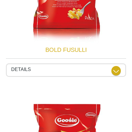
BOLD FUSULLI
DETAILS