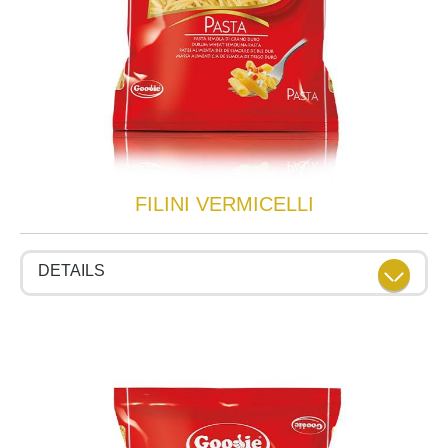
FILINI VERMICELLI
DETAILS