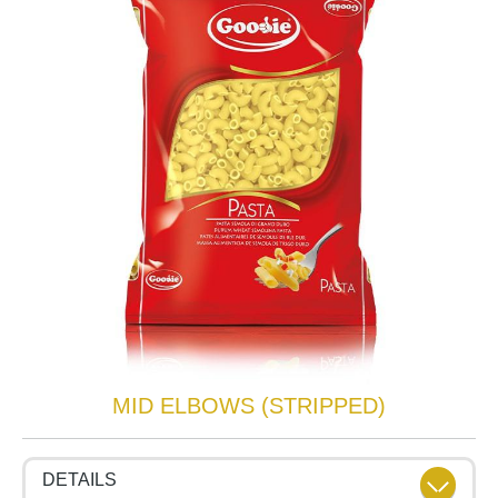
MID ELBOWS (STRIPPED)
DETAILS