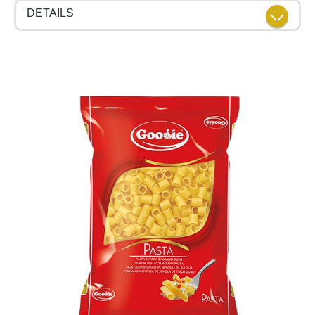
DETAILS