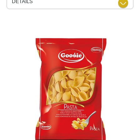
DETAILS