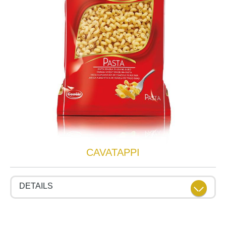
CAVATAPPI
DETAILS