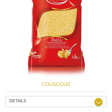
COUSCOUS
DETAILS