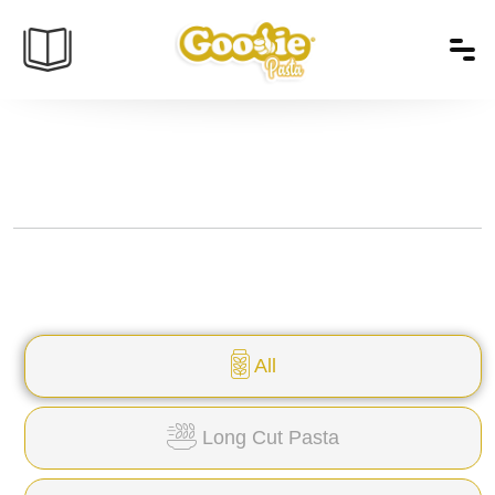
All
Long Cut Pasta